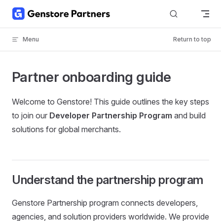
Skip to content
Menu
Return to top
Partner onboarding guide
Welcome to Genstore! This guide outlines the key steps
to join our
Developer Partnership Program
and build
solutions for global merchants.
Understand the partnership program
Genstore Partnership program connects developers,
agencies, and solution providers worldwide. We provide