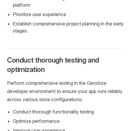
platform
Prioritize user experience
Establish comprehensive project planning in the early
stages.
Conduct thorough testing and
optimization
Perform comprehensive testing in the Genstore
developer environment to ensure your app runs reliably
across various store configurations:
Conduct thorough functionality testing
Optimize performance
Improve user experience