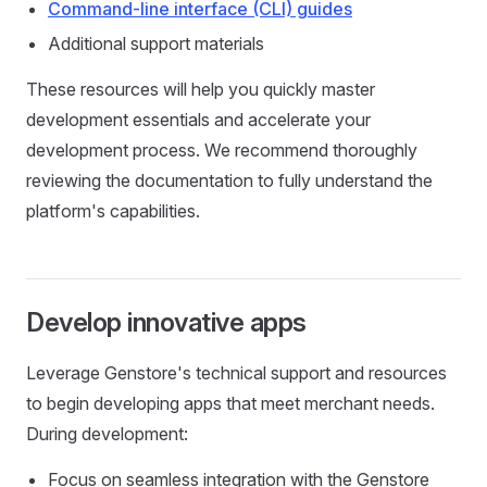
Command-line interface (CLI) guides
Additional support materials
These resources will help you quickly master
development essentials and accelerate your
development process. We recommend thoroughly
reviewing the documentation to fully understand the
platform's capabilities.
Develop innovative apps
Leverage Genstore's technical support and resources
to begin developing apps that meet merchant needs.
During development:
Focus on seamless integration with the Genstore