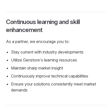
Continuous learning and skill
enhancement
As a partner, we encourage you to:
Stay current with industry developments
Utilize Genstore's learning resources
Maintain sharp market insight
Continuously improve technical capabilities
Ensure your solutions consistently meet market
demands