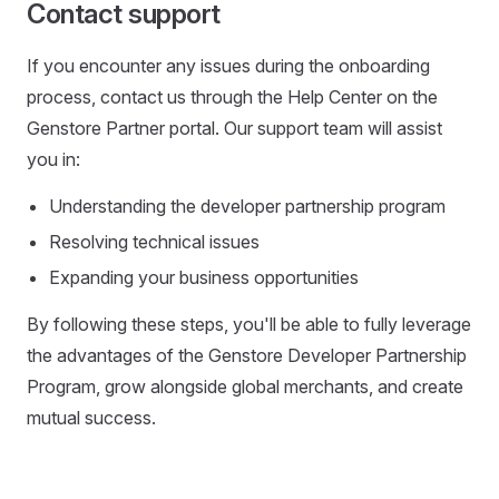
Contact support
If you encounter any issues during the onboarding
process, contact us through the Help Center on the
Genstore Partner portal. Our support team will assist
you in:
Understanding the developer partnership program
Resolving technical issues
Expanding your business opportunities
By following these steps, you'll be able to fully leverage
the advantages of the Genstore Developer Partnership
Program, grow alongside global merchants, and create
mutual success.