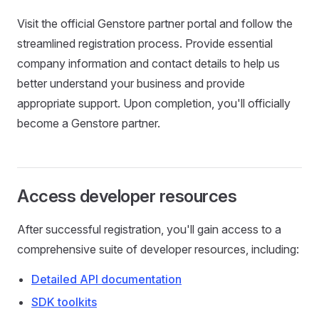
Visit the official Genstore partner portal and follow the
streamlined registration process. Provide essential
company information and contact details to help us
better understand your business and provide
appropriate support. Upon completion, you'll officially
become a Genstore partner.
Access developer resources
After successful registration, you'll gain access to a
comprehensive suite of developer resources, including:
Detailed API documentation
SDK toolkits