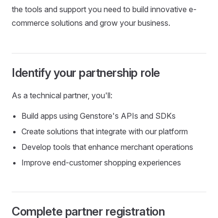
the tools and support you need to build innovative e-
commerce solutions and grow your business.
Identify your partnership role
As a technical partner, you'll:
Build apps using Genstore's APIs and SDKs
Create solutions that integrate with our platform
Develop tools that enhance merchant operations
Improve end-customer shopping experiences
Complete partner registration