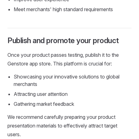
Meet merchants' high standard requirements
Publish and promote your product
Once your product passes testing, publish it to the
Genstore app store. This platform is crucial for:
Showcasing your innovative solutions to global
merchants
Attracting user attention
Gathering market feedback
We recommend carefully preparing your product
presentation materials to effectively attract target
users.