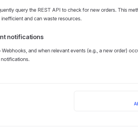
quently query the REST API to check for new orders. This met
s inefficient and can waste resources.
t notifications
 Webhooks, and when relevant events (e.g., a new order) occ
notifications.
A