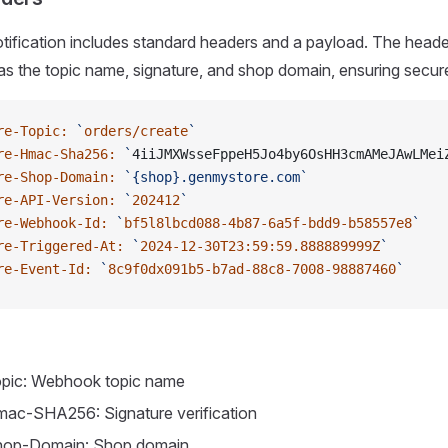
fication includes standard headers and a payload. The headers
as the topic name, signature, and shop domain, ensuring secur
re-Topic:
 `
orders/create
`
re-Hmac-Sha256:
 `
4iiJMXWsseFppeH5Jo4by6OsHH3cmAMeJAwLMei
re-Shop-Domain:
 `{shop}.genmystore.com`
re-API-Version:
 `
202412
`
re-Webhook-Id:
 `
bf5l8lbcd088-4b87-6a5f-bdd9-b58557e8
`
re-Triggered-At:
 `
2024-12-30T23:59:59.888889999Z
`
re-Event-Id:
 `
8c9f0dx091b5-b7ad-88c8-7008-98887460
`
pic: Webhook topic name
ac-SHA256: Signature verification
hop-Domain: Shop domain