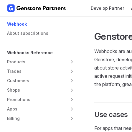
Main Navigation
Develop Partner
Skip to content
Sidebar Navigation
Webhook
About subscriptions
Genstor
Webhooks are auto
Webhooks Reference
Genstore, develop
Products
about store activ
Trades
active request in
Customers
the platform, gre
Shops
Promotions
Apps
Use cases
Billing
For apps that need