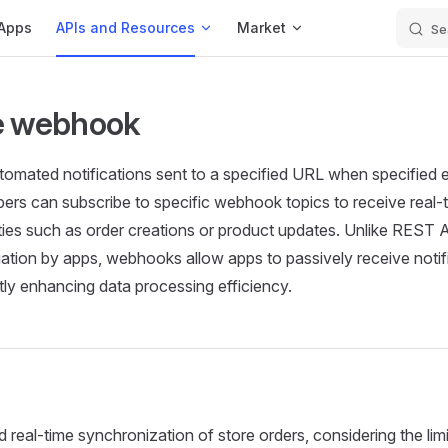
Apps
APIs and Resources
Market
Se
e webhook
mated notifications sent to a specified URL when specified e
ers can subscribe to specific webhook topics to receive real-t
ities such as order creations or product updates. Unlike REST A
itiation by apps, webhooks allow apps to passively receive noti
atly enhancing data processing efficiency.
 real-time synchronization of store orders, considering the lim