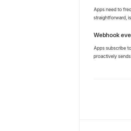
Apps need to fre
straightforward, i
Webhook even
Apps subscribe to
proactively sends 
Pager