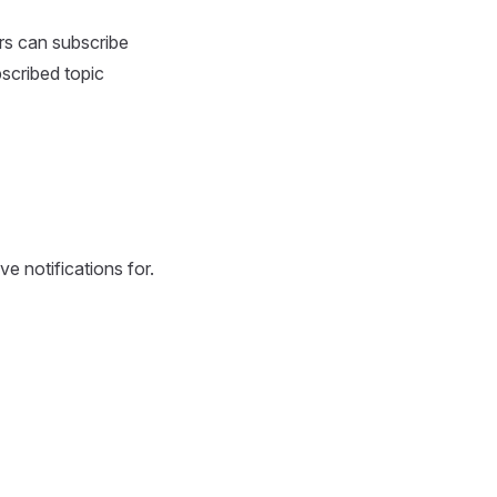
rs can subscribe
scribed topic
e notifications for.