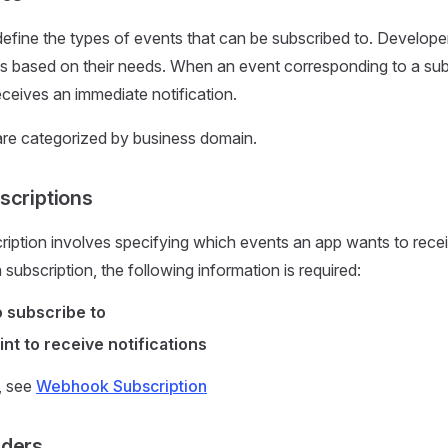
fine the types of events that can be subscribed to. Develope
s based on their needs. When an event corresponding to a sub
eceives an immediate notification.
re categorized by business domain.
criptions
ption involves specifying which events an app wants to receiv
subscription, the following information is required:
 subscribe to
t to receive notifications
s, see
Webhook Subscription
ders