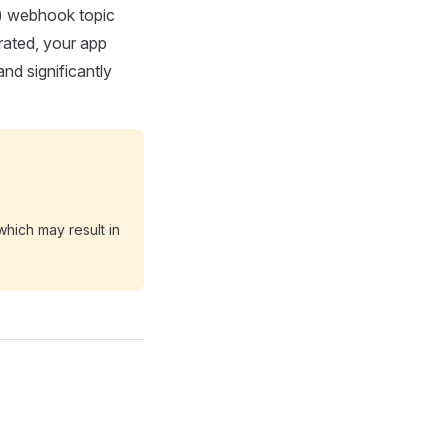
e) webhook topic
rated, your app
nd significantly
which may result in