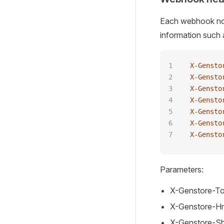
Each webhook noti
information such 
X-Gensto
X-Gensto
X-Gensto
X-Gensto
X-Gensto
X-Gensto
X-Gensto
Parameters:
X-Genstore-To
X-Genstore-Hm
X-Genstore-S