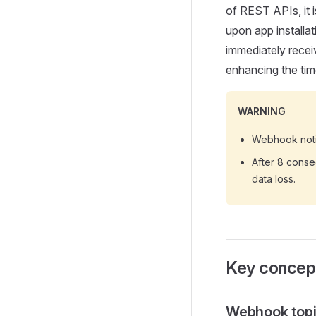
of REST APIs, it 
upon app installa
immediately receiv
enhancing the tim
WARNING
Webhook notif
After 8 consec
data loss.
Key concep
Webhook top