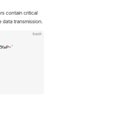
 contain critical
e data transmission.
bash
ZKwP
=
`