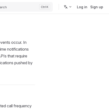
Log in
Sign up
arch
K
vents occur. In
ime notifications
PIs that require
fications pushed by
ited call frequency