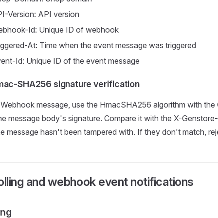
I-Version: API version
bhook-Id: Unique ID of webhook
iggered-At: Time when the event message was triggered
ent-Id: Unique ID of the event message
ac-SHA256 signature verification
 Webhook message, use the HmacSHA256 algorithm with the Cl
 the message body's signature. Compare it with the X-Genst
he message hasn't been tampered with. If they don't match, rej
lling and webhook event notifications
ing