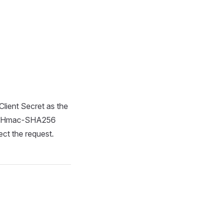
ient Secret as the
ore-Hmac-SHA256
ect the request.