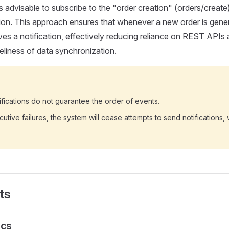
is advisable to subscribe to the "order creation" (orders/creat
tion. This approach ensures that whenever a new order is gene
es a notification, effectively reducing reliance on REST APIs a
eliness of data synchronization.
ications do not guarantee the order of events.
utive failures, the system will cease attempts to send notifications, 
ts
ics