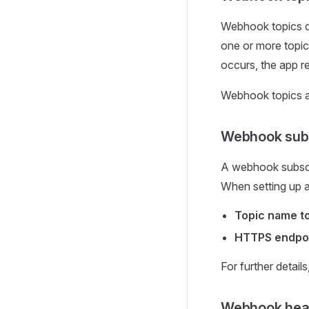
Webhook topics de
one or more topic
occurs, the app r
Webhook topics a
Webhook subs
A webhook subscri
When setting up a 
Topic name to
HTTPS endpoin
For further detail
Webhook hea