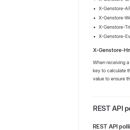
X-Genstore-AP
X-Genstore-We
X-Genstore-Tr
X-Genstore-Ev
X-Genstore-Hm
When receiving a
key to calculate
value to ensure t
REST API po
REST API poll