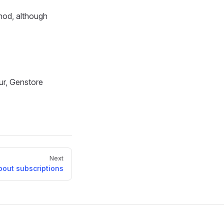
hod, although
ur, Genstore
Next
bout subscriptions