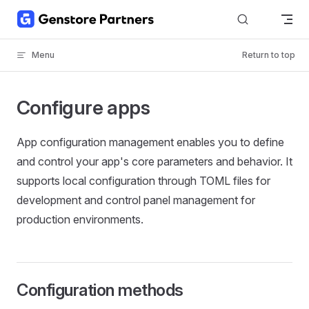
Skip to content
Menu
Return to top
Configure apps
App configuration management enables you to define
and control your app's core parameters and behavior. It
supports local configuration through TOML files for
development and control panel management for
production environments.
Configuration methods