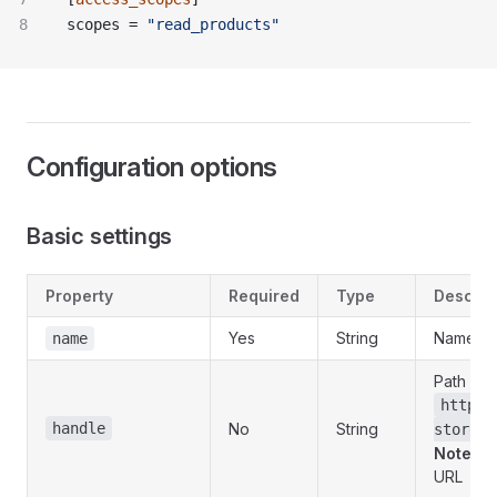
scopes = 
"read_products"
Configuration options
Basic settings
Property
Required
Type
Descrip
Yes
String
Name dis
name
Path in 
https:
handle
No
String
store-n
Note
: C
URL