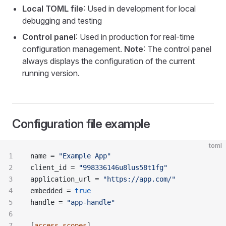
Local TOML file
: Used in development for local
debugging and testing
Control panel
: Used in production for real-time
configuration management.
Note
: The control panel
always displays the configuration of the current
running version.
Configuration file example
toml
name = 
"Example App"
client_id = 
"998336146u8lus58t1fg"
application_url = 
"https://app.com/"
embedded = 
true
handle = 
"app-handle"
[
access_scopes
]