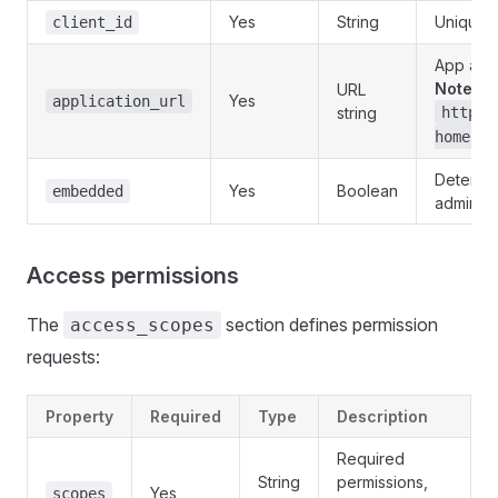
Yes
String
Unique a
client_id
App acc
Note
: E
URL
Yes
application_url
string
https:
home
Determin
Yes
Boolean
embedded
admin
Access permissions
The
section defines permission
access_scopes
requests:
Property
Required
Type
Description
Required
String
permissions,
Yes
scopes