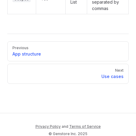
List
separated by
commas
Pager
Previous
App structure
Next
Use cases
Privacy Policy
and
Terms of Service
© Genstore Inc. 2025