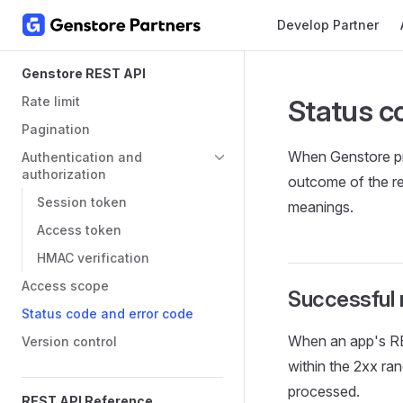
Main Navigation
Develop Partner
Skip to content
Sidebar Navigation
Genstore REST API
Rate limit
Status c
Pagination
When Genstore pr
Authentication and
authorization
outcome of the re
Session token
meanings.
Access token
HMAC verification
Access scope
Successful
Status code and error code
When an app's RE
Version control
within the 2xx ra
processed.
REST API Reference