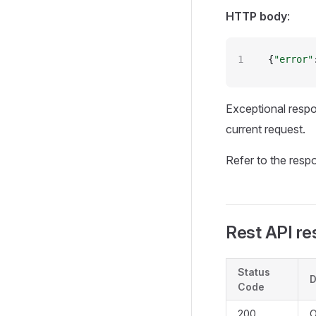
HTTP body
:
{
"error"
Exceptional resp
current request.
Refer to the resp
Rest API re
Status
D
Code
200