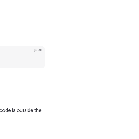
json
ode is outside the