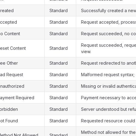
reated
Standard
Successfully created a new
ccepted
Standard
Request accepted, process
o Content
Standard
Request succeeded, no con
Request succeeded, reques
eset Content
Standard
view.
ee Other
Standard
Request redirected to anot
ad Request
Standard
Malformed request syntax;
nauthorized
Standard
Missing or invalid authentic
ayment Required
Standard
Payment necessary to acce
orbidden
Standard
Server understood but refu
ot Found
Standard
Requested resource could 
Method not allowed for th
ethod Not Allowed
Standard