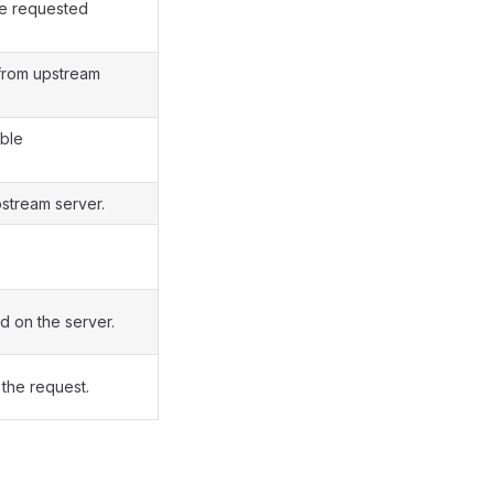
he requested
 from upstream
able
stream server.
d on the server.
 the request.