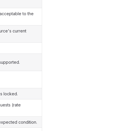
cceptable to the
urce's current
supported.
s locked.
uests (rate
xpected condition.