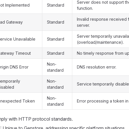
Server does not support t
ot Implemented
Standard
function.
Invalid response received
ad Gateway
Standard
server.
Server temporarily unavail
ervice Unavailable
Standard
(overload/maintenance).
ateway Timeout
Standard
No timely response from up
Non-
rigin DNS Error
DNS resolution error.
standard
emporarily
Non-
Service temporarily disable
isabled
standard
Non-
nexpected Token
Error processing a token in
standard
mply with HTTP protocol standards.
d
: Unique to Genstore, addressing specific platform situations.