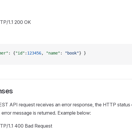
TTP/1.1 200 OK
mer"
: {
"id"
:
123456
, 
"name"
: 
"book"
} }
nses
ST API request receives an error response, the HTTP status c
 error message is returned. Example below:
TTP/1.1 400 Bad Request