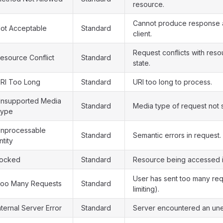
resource.
Cannot produce response a
ot Acceptable
Standard
client.
Request conflicts with reso
esource Conflict
Standard
state.
RI Too Long
Standard
URI too long to process.
nsupported Media
Standard
Media type of request not 
ype
nprocessable
Standard
Semantic errors in request.
ntity
ocked
Standard
Resource being accessed i
User has sent too many req
oo Many Requests
Standard
limiting).
nternal Server Error
Standard
Server encountered an une