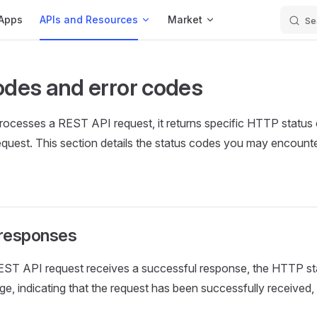
Apps
APIs and Resources
Market
Se
odes and error codes
ocesses a REST API request, it returns specific HTTP status
quest. This section details the status codes you may encounter
 responses
ST API request receives a successful response, the HTTP sta
nge, indicating that the request has been successfully received