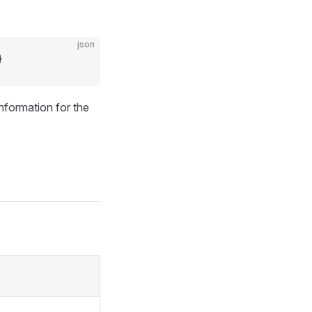
json
}
information for the