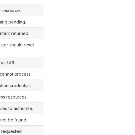
 resource.
ing pending.
tent returned.
ter should reset
her URI.
 cannot process.
ation credentials.
ss resources.
ses to authorize.
not be found.
e requested