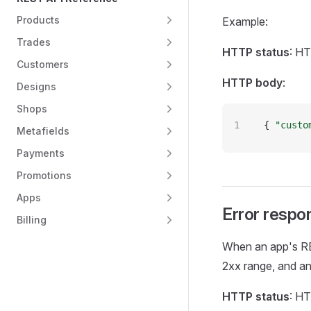
Products
Example:
Trades
HTTP status
: H
Customers
HTTP body
:
Designs
Shops
{ 
"custo
Metafields
Payments
Promotions
Apps
Error respo
Billing
When an app's RE
2xx range, and an
HTTP status
: H