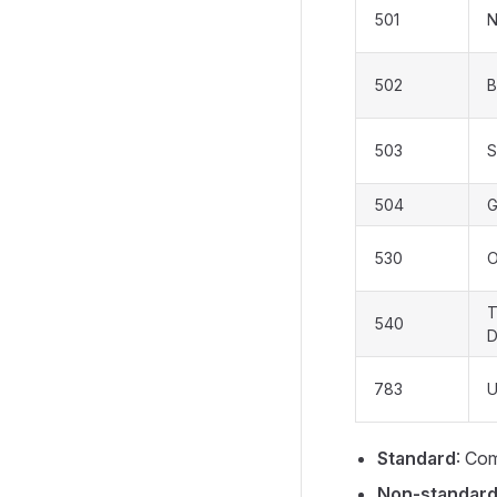
501
N
502
B
503
S
504
G
530
O
T
540
D
783
U
Standard
: Co
Non-standar