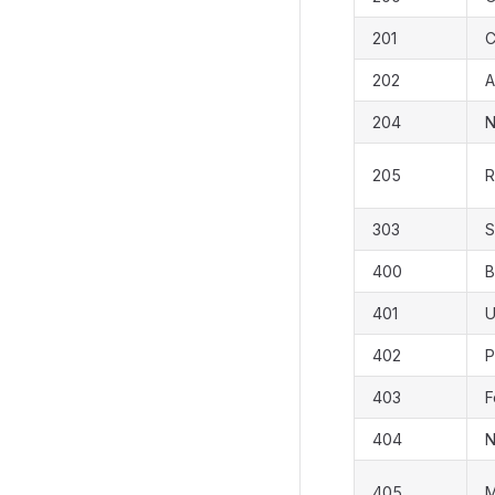
201
C
202
A
204
N
205
R
303
S
400
B
401
U
402
P
403
F
404
N
405
M