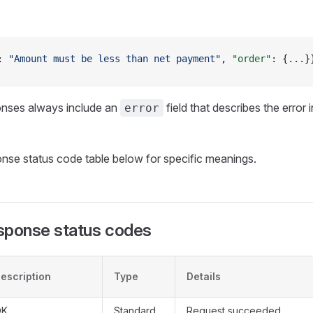
: 
"Amount must be less than net payment"
, 
"order"
: {
...
}
onses always include an
field that describes the error 
error
onse status code table below for specific meanings.
sponse status codes
escription
Type
Details
OK
Standard
Request succeeded.