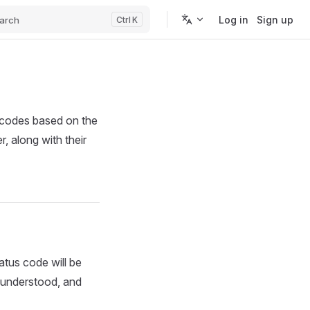
Log in
Sign up
arch
K
 codes based on the
, along with their
tus code will be
, understood, and