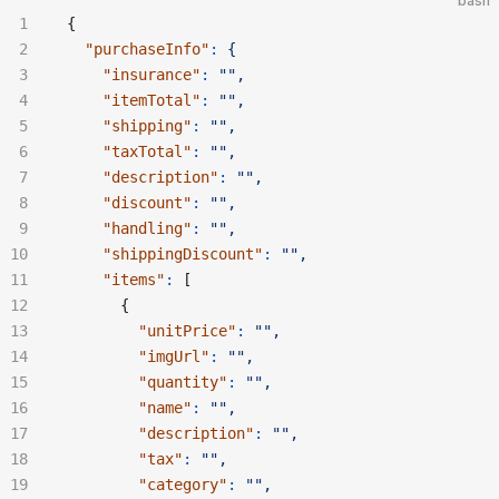
bash
{
  "purchaseInfo"
:
 {
    "insurance"
:
 "",
    "itemTotal"
:
 "",
    "shipping"
:
 "",
    "taxTotal"
:
 "",
    "description"
:
 "",
    "discount"
:
 "",
    "handling"
:
 "",
    "shippingDiscount"
:
 "",
    "items"
:
 [
      {
        "unitPrice"
:
 "",
        "imgUrl"
:
 "",
        "quantity"
:
 "",
        "name"
:
 "",
        "description"
:
 "",
        "tax"
:
 "",
        "category"
:
 "",