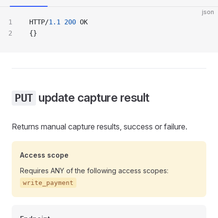
json
HTTP/
1.1
 200
 OK
{}
update capture result
PUT
Returns manual capture results, success or failure.
Access scope
Requires ANY of the following access scopes:
write_payment