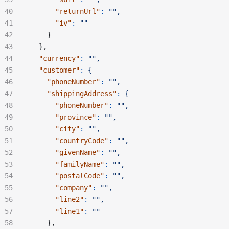
      "returnUrl"
:
 "",
      "iv"
:
 ""
    }
  },
  "currency"
:
 "",
  "customer"
:
 {
    "phoneNumber"
:
 "",
    "shippingAddress"
:
 {
      "phoneNumber"
:
 "",
      "province"
:
 "",
      "city"
:
 "",
      "countryCode"
:
 "",
      "givenName"
:
 "",
      "familyName"
:
 "",
      "postalCode"
:
 "",
      "company"
:
 "",
      "line2"
:
 "",
      "line1"
:
 ""
    },