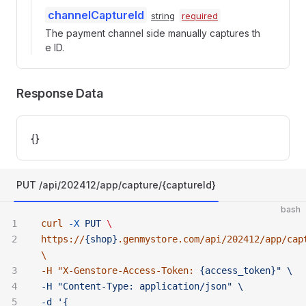
channelCaptureId
string
required
The payment channel side manually captures th
e ID.
Response Data
{}
PUT /api/202412/app/capture/{captureId}
bash
curl
 -X
 PUT
 \ 
https://
{shop}
.genmystore.com/api/202412/app/cap
\ 
-H "
X-Genstore-Access-Token:
 {access_token}" \ 
-H "Content-Type:
 application/json" \ 
-d '{