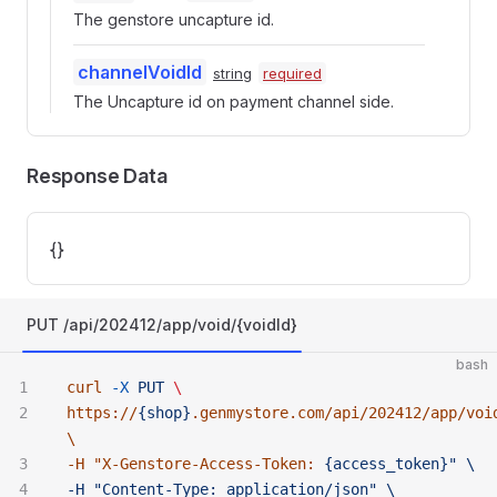
The genstore uncapture id.
channelVoidId
string
required
The Uncapture id on payment channel side.
Response Data
{}
PUT /api/202412/app/void/{voidId}
bash
curl
 -X
 PUT
 \ 
https://
{shop}
.genmystore.com/api/202412/app/voi
\ 
-H "
X-Genstore-Access-Token:
 {access_token}" \ 
-H "Content-Type:
 application/json" \ 