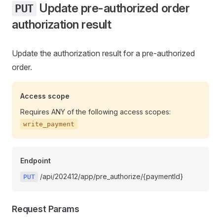
Update pre-authorized order
PUT
authorization result
Update the authorization result for a pre-authorized
order.
Access scope
Requires ANY of the following access scopes:
write_payment
Endpoint
/api/202412/app/pre_authorize/{paymentId}
PUT
Request Params