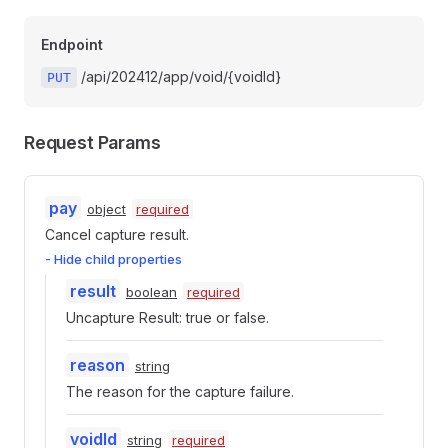
Endpoint
/api/202412/app/void/{voidId}
PUT
Request Params
pay
object
required
Cancel capture result.
- Hide child properties
result
boolean
required
Uncapture Result: true or false.
reason
string
The reason for the capture failure.
voidId
string
required