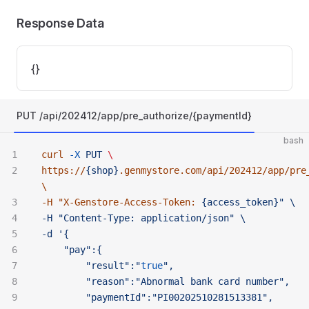
Response Data
{}
PUT /api/202412/app/pre_authorize/{paymentId}
bash
curl
 -X
 PUT
 \ 
https://
{shop}
.genmystore.com/api/202412/app/pre
\ 
-H "
X-Genstore-Access-Token:
 {access_token}" \ 
-H "Content-Type:
 application/json" \ 
-d '{
	"pay":{
		"result":"
true
",
		"reason":"Abnormal
 bank
 card
 number",
		"paymentId":"PI00202510281513381",