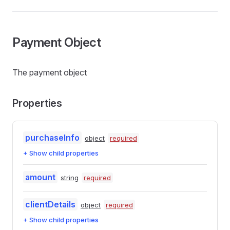
Payment Object
The payment object
Properties
purchaseInfo
object
required
+ Show child properties
amount
string
required
clientDetails
object
required
+ Show child properties