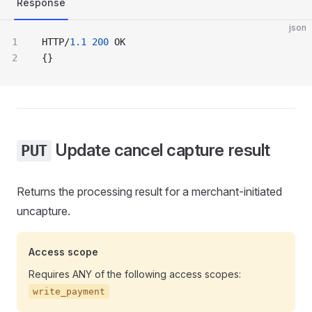
Response
json
HTTP/
1.1
 200
 OK
{}
Update cancel capture result
PUT
Returns the processing result for a merchant-initiated
uncapture.
Access scope
Requires ANY of the following access scopes:
write_payment