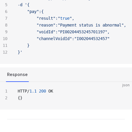
-d '{
	"pay":{
		"result":"
true
",
		"reason":"Payment
 status
 is
 abnormal",
		"voidId":"PI00204453245701197",
		"channelVoidId":"I002044532457"
	}
}'
Response
json
HTTP/
1.1
 200
 OK
{}