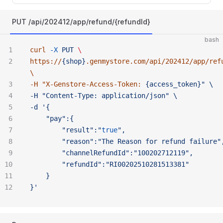
PUT /api/202412/app/refund/{refundId}
bash
curl
 -X
 PUT
 \ 
https://
{shop}
.genmystore.com/api/202412/app/ref
\ 
-H "
X-Genstore-Access-Token:
 {access_token}" \ 
-H "Content-Type:
 application/json" \ 
-d '{
	"pay":{
		"result":"
true
",
		"reason":"The
 Reason
 for
 refund
 failure"
		"channelRefundId":"100202712119",
		"refundId":"RI00202510281513381"
	}
}'