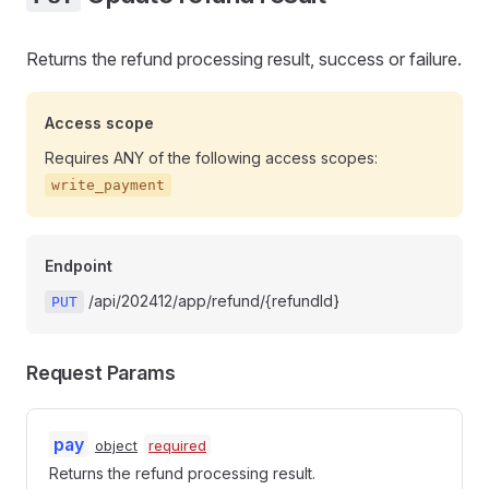
Returns the refund processing result, success or failure.
Access scope
Requires ANY of the following access scopes:
write_payment
Endpoint
/api/202412/app/refund/{refundId}
PUT
Request Params
pay
object
required
Returns the refund processing result.