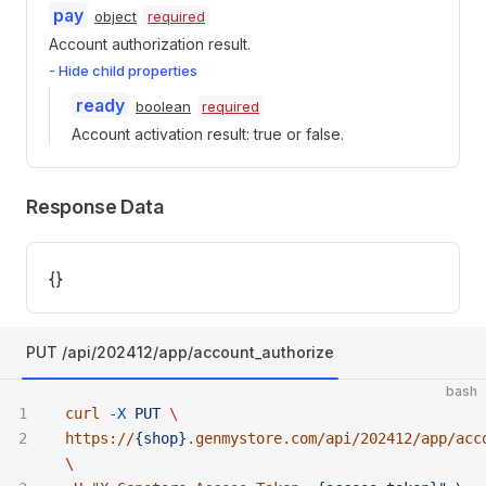
pay
object
required
Account authorization result.
- Hide child properties
ready
boolean
required
Account activation result: true or false.
Response Data
{}
PUT /api/202412/app/account_authorize
bash
curl
 -X
 PUT
 \ 
https://
{shop}
.genmystore.com/api/202412/app/acc
\ 