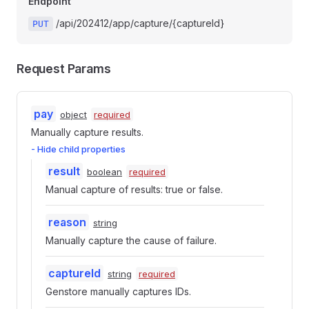
Endpoint
/api/202412/app/capture/{captureId}
PUT
Request Params
pay
object
required
Manually capture results.
- Hide child properties
result
boolean
required
Manual capture of results: true or false.
reason
string
Manually capture the cause of failure.
captureId
string
required
Genstore manually captures IDs.