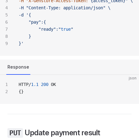
-H "
X-Genstore-Access-Token:
 {access_token}" \ 
-H "Content-Type:
 application/json" \ 
-d '{
	"pay":{
		"ready":"
true
"
	}
}'
Response
json
HTTP/
1.1
 200
 OK
{}
Update payment result
PUT