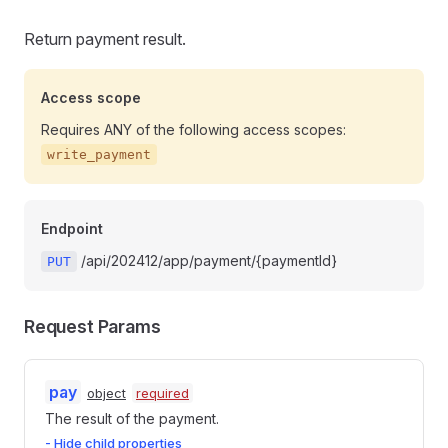
Return payment result.
Access scope
Requires ANY of the following access scopes:
write_payment
Endpoint
/api/202412/app/payment/{paymentId}
PUT
Request Params
pay
object
required
The result of the payment.
- Hide child properties