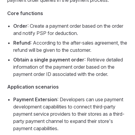
payment order queries in the payment process.
Core functions
Order
: Create a payment order based on the order
and notify PSP for deduction.
Refund
: According to the after-sales agreement, the
refund will be given to the customer.
Obtain a single payment order
: Retrieve detailed
information of the payment order based on the
payment order ID associated with the order.
Application scenarios
Payment Extersion
: Developers can use payment
development capabilities to connect third-party
payment service providers to their stores as a third-
party payment channel to expand their store's
payment capabilities.