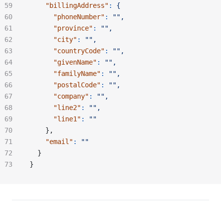
    "billingAddress"
:
 {
      "phoneNumber"
:
 "",
      "province"
:
 "",
      "city"
:
 "",
      "countryCode"
:
 "",
      "givenName"
:
 "",
      "familyName"
:
 "",
      "postalCode"
:
 "",
      "company"
:
 "",
      "line2"
:
 "",
      "line1"
:
 ""
    },
    "email"
:
 ""
  }
}