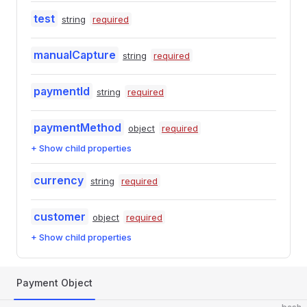
test
string
required
manualCapture
string
required
paymentId
string
required
paymentMethod
object
required
+ Show child properties
currency
string
required
customer
object
required
+ Show child properties
Payment Object