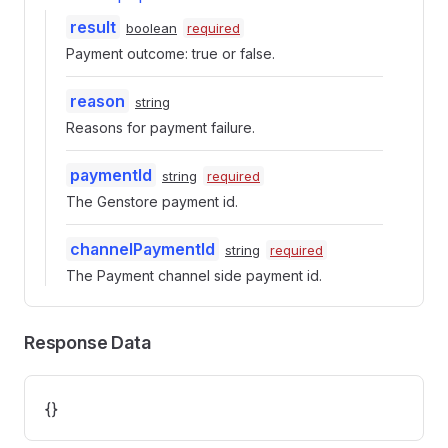
result
boolean
required
Payment outcome: true or false.
reason
string
Reasons for payment failure.
paymentId
string
required
The Genstore payment id.
channelPaymentId
string
required
The Payment channel side payment id.
Response Data
{}