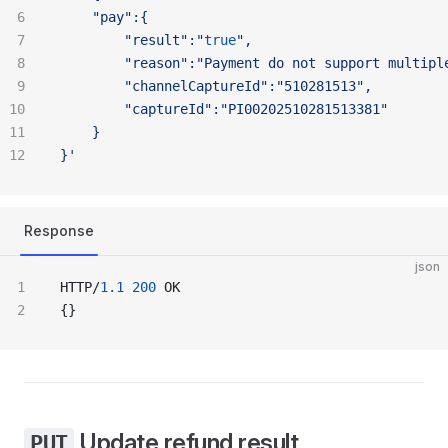
	"pay":{
		"result":"
true
",
		"reason":"Payment
 do
 not
 support
 multipl
		"channelCaptureId":"510281513",
		"captureId":"PI00202510281513381"
	}
}'
Response
json
HTTP/
1.1
 200
 OK
{}
Update refund result
PUT