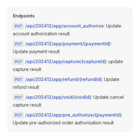
Endpoints
/api/202412/app/account_authorize
: Update
PUT
account authorization result
/api/202412/app/payment/{paymentId}
:
PUT
Update payment result
/api/202412/app/capture/{captureId}
: update
PUT
capture result
/api/202412/app/refund/{refundId}
: Update
PUT
refund result
/api/202412/app/void/{voidId}
: Update cancel
PUT
capture result
/api/202412/app/pre_authorize/{paymentId}
:
PUT
Update pre-authorized order authorization result