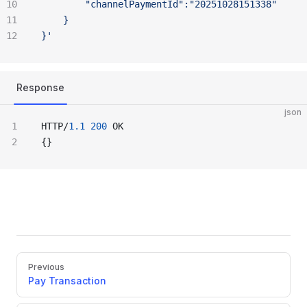
		"channelPaymentId":"20251028151338"
	}
}'
Response
json
HTTP/
1.1
 200
 OK
{}
Pager
Previous
Pay Transaction