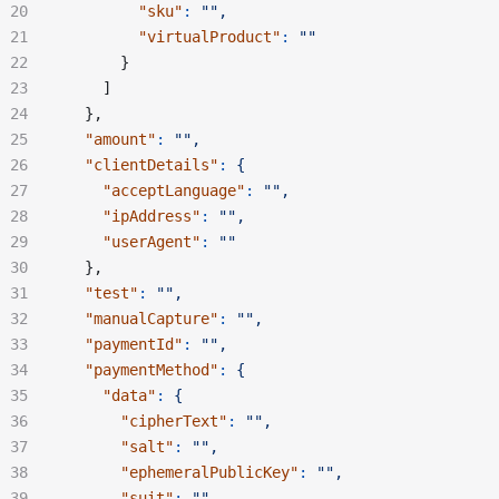
        "sku"
:
 "",
        "virtualProduct"
:
 ""
      }
    ]
  },
  "amount"
:
 "",
  "clientDetails"
:
 {
    "acceptLanguage"
:
 "",
    "ipAddress"
:
 "",
    "userAgent"
:
 ""
  },
  "test"
:
 "",
  "manualCapture"
:
 "",
  "paymentId"
:
 "",
  "paymentMethod"
:
 {
    "data"
:
 {
      "cipherText"
:
 "",
      "salt"
:
 "",
      "ephemeralPublicKey"
:
 "",
      "suit"
:
 "",