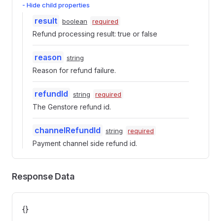
- Hide child properties
result
boolean
required
Refund processing result: true or false
reason
string
Reason for refund failure.
refundId
string
required
The Genstore refund id.
channelRefundId
string
required
Payment channel side refund id.
Response Data
{}