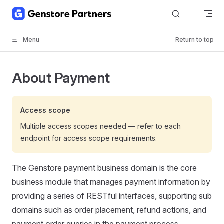
Skip to content
Menu
Return to top
About Payment
Access scope
Multiple access scopes needed — refer to each
endpoint for access scope requirements.
The Genstore payment business domain is the core
business module that manages payment information by
providing a series of RESTful interfaces, supporting sub
domains such as order placement, refund actions, and