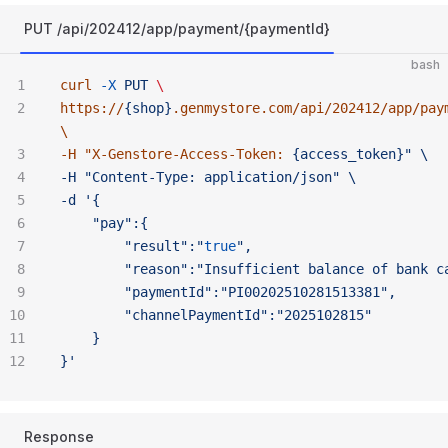
PUT /api/202412/app/payment/{paymentId}
bash
curl
 -X
 PUT
 \ 
https://
{shop}
.genmystore.com/api/202412/app/pay
\ 
-H "
X-Genstore-Access-Token:
 {access_token}" \ 
-H "Content-Type:
 application/json" \ 
-d '{
	"pay":{
		"result":"
true
",
		"reason":"Insufficient
 balance
 of
 bank
 c
		"paymentId":"PI00202510281513381",
		"channelPaymentId":"2025102815"
	}
}'
Response