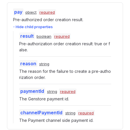
pay
object
required
Pre-authorized order creation result.
- Hide child properties
result
boolean
required
Pre-authorization order creation result: true or f
alse.
reason
string
The reason for the failure to create a pre-autho
rization order.
paymentId
string
required
The Genstore payment id.
channelPaymentId
string
required
The Payment channel side payment id.