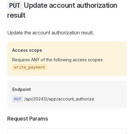
Update account authorization
PUT
result
Update the account authorization result.
Access scope
Requires ANY of the following access scopes:
write_payment
Endpoint
/api/202412/app/account_authorize
PUT
Request Params