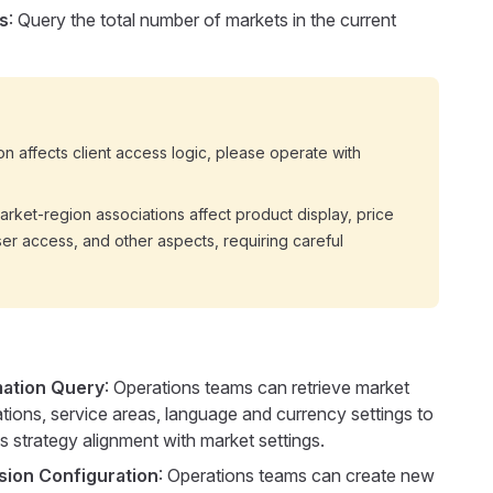
s
: Query the total number of markets in the current
on affects client access logic, please operate with
rket-region associations affect product display, price
ser access, and other aspects, requiring careful
mation Query
: Operations teams can retrieve market
tions, service areas, language and currency settings to
 strategy alignment with market settings.
sion Configuration
: Operations teams can create new