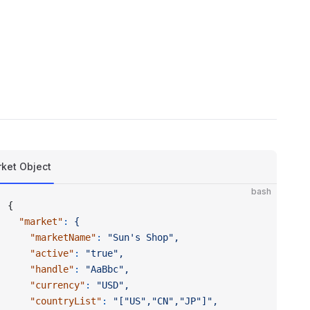
ket Object
bash
{
  "market"
:
 {
    "marketName"
:
 "Sun's Shop",
    "active"
:
 "true",
    "handle"
:
 "AaBbc",
    "currency"
:
 "USD",
    "countryList"
:
 "["US","CN","JP"]",