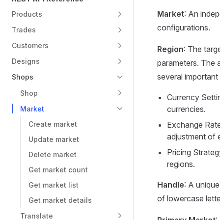
Market
: An indep
Products
configurations.
Trades
Customers
Region
: The targ
Designs
parameters. The 
several important 
Shops
Shop
Currency Settin
currencies.
Market
Create market
Exchange Rate
adjustment of 
Update market
Pricing Strateg
Delete market
regions.
Get market count
Handle
: A unique
Get market list
of lowercase lett
Get market details
Translate