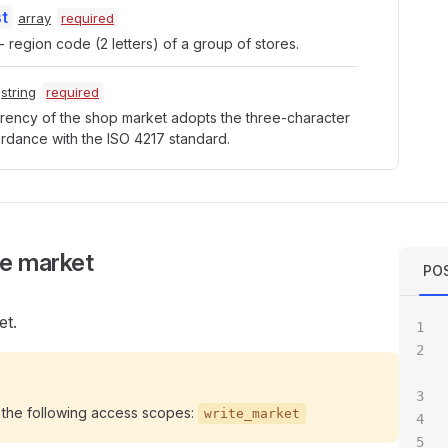
t
array
required
 region code (2 letters) of a group of stores.
string
required
rency of the shop market adopts the three-character 
rdance with the ISO 4217 standard.
e market
POS
et.
 the following access scopes:
write_market