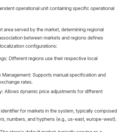
endent operational unit containing specific operational
et area served by the market, determining regional
association between markets and regions defines
localization configurations:
gs: Different regions use their respective local
 Management: Supports manual specification and
exchange rates.
y: Allows dynamic price adjustments for different
 identifier for markets in the system, typically composed
ers, numbers, and hyphens (e.g., us-east, europe-west).