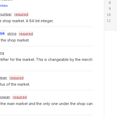
erties
number
required
e shop market. A 64-bit integer.
me
string
required
the shop market.
ing
tifier for the market. This is changeable by the merch
lean
required
atus of the market.
oolean
required
t the main market and the only one under the shop can 