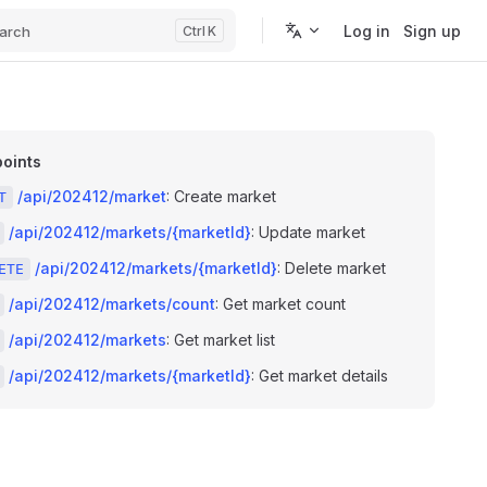
Log in
Sign up
arch
K
oints
/api/202412/market
: Create market
T
/api/202412/markets/{marketId}
: Update market
/api/202412/markets/{marketId}
: Delete market
ETE
/api/202412/markets/count
: Get market count
/api/202412/markets
: Get market list
/api/202412/markets/{marketId}
: Get market details