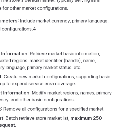
 The store's default market, typically serving as a
e for other market configurations.
rameters
: Include market currency, primary language,
l configurations.4
 Information
: Retrieve market basic information,
iated regions, market identifier (handle), name,
ry language, primary market status, etc.
t
: Create new market configurations, supporting basic
tup to expand service area coverage.
t Information
: Modify market regions, names, primary
ency, and other basic configurations.
t
: Remove all configurations for a specified market.
st
: Batch retrieve store market list,
maximum 250
request
.