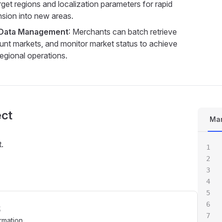
rget regions and localization parameters for rapid
sion into new areas.
 Data Management
: Merchants can batch retrieve
ount markets, and monitor market status to achieve
-regional operations.
ect
Mar
.
t
rmation.