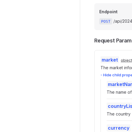
Endpoint
/api/202
POST
Request Param
market
objec
The market info
- Hide child prop
marketNa
The name of 
countryLis
The country -
currency