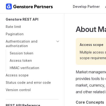
Main Navigation
Develop Partner
Skip to content
Sidebar Navigation
Genstore REST API
Rate limit
About M
Pagination
Authentication and
Access scope
authorization
Multiple access
Session token
scope requireme
Access token
HMAC verification
Market management
Access scope
provides tools to
Status code and error code
market, currency, 
Version control
and other related 
Core Concepts
REST API Reference