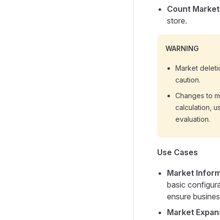
Count Market
store.
WARNING
Market deleti
caution.
Changes to ma
calculation, u
evaluation.
Use Cases
Market Infor
basic configura
ensure business
Market Expan