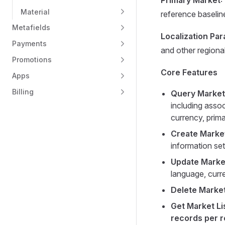
Primary Market
:
Material
reference baselin
Metafields
Localization Pa
Payments
and other regiona
Promotions
Core Features
Apps
Billing
Query Market
including assoc
currency, prima
Create Marke
information se
Update Marke
language, curr
Delete Marke
Get Market Li
records per 