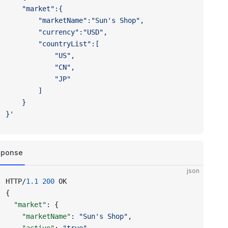
	"market":{
		"marketName":"Sun's Shop",
		"currency":"USD",
		"countryList":[
			"US",
			"CN",
			"JP"
		]
	}
}'
sponse
json
HTTP/
1.1
 200
 OK
{
  "market"
: {
    "marketName"
: 
"Sun's Shop"
,