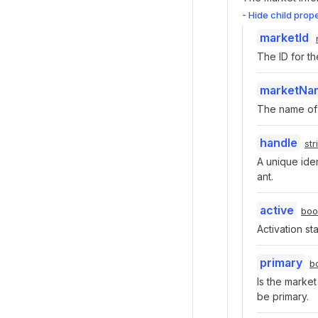
- Hide child prop
marketId
The ID for th
marketNa
The name of 
handle
str
A unique iden
ant.
active
boo
Activation st
primary
b
Is the marke
be primary.