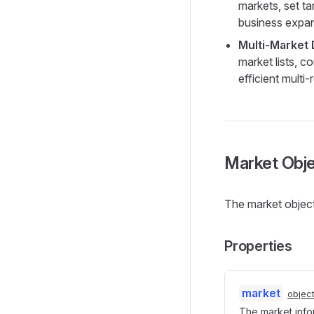
markets, set ta
business expan
Multi-Market
market lists, c
efficient multi
Market Obj
The market object
Properties
market
objec
The market info