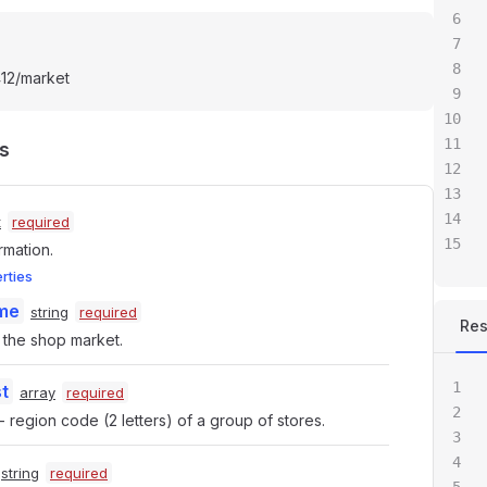
412/market
s
t
required
rmation.
erties
me
string
required
Re
the shop market.
t
array
required
 region code (2 letters) of a group of stores.
string
required