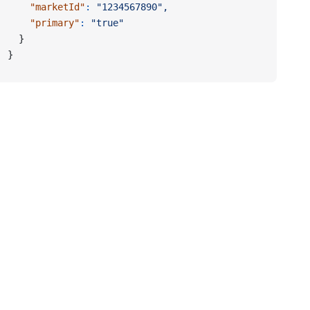
    "marketId"
:
 "1234567890",
    "primary"
:
 "true"
  }
}