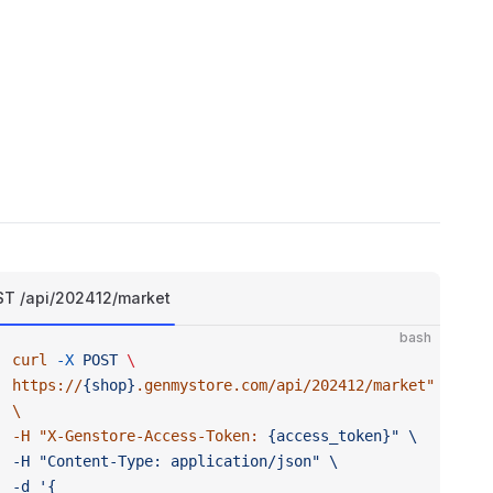
T /api/202412/market
bash
curl
 -X
 POST
 \ 
https://
{shop}
.genmystore.com/api/202412/market
" 
\ 
-H "
X-Genstore-Access-Token:
 {access_token}" \ 
-H "Content-Type:
 application/json" \ 
-d '{