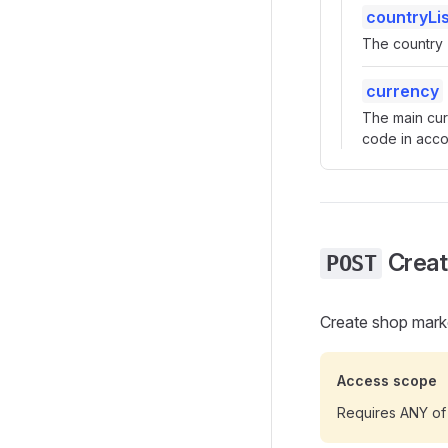
countryLis
The country -
currency
The main cur
code in acco
Creat
POST
Create shop mark
Access scope
Requires ANY of