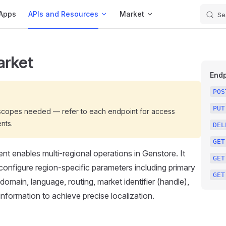
Apps
APIs and Resources
Market
Se
arket
Endp
POS
PUT
 scopes needed — refer to each endpoint for access
nts.
DEL
GET
 enables multi-regional operations in Genstore. It
GET
 configure region-specific parameters including primary
GET
domain, language, routing, market identifier (handle),
information to achieve precise localization.