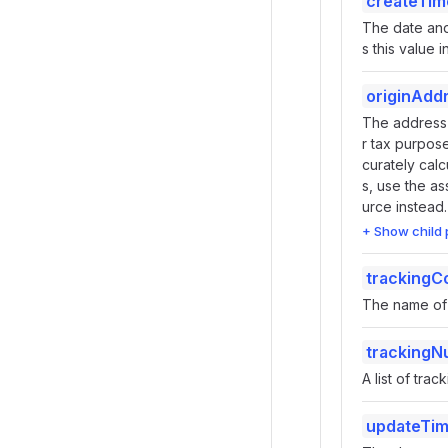
createTim
The date and
s this value 
originAdd
The address o
r tax purpose
curately calc
s, use the as
urce instead.
+ Show child 
tracking
The name of 
tracking
A list of tr
updateTi