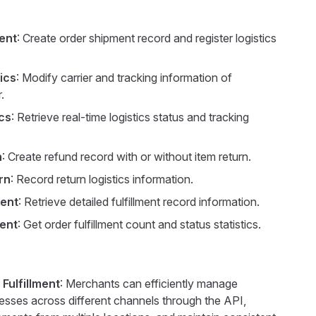
ent
: Create order shipment record and register logistics
ics
: Modify carrier and tracking information of
.
cs
: Retrieve real-time logistics status and tracking
n
: Create refund record with or without item return.
rn
: Record return logistics information.
ment
: Retrieve detailed fulfillment record information.
ment
: Get order fulfillment count and status statistics.
 Fulfillment
: Merchants can efficiently manage
cesses across different channels through the API,