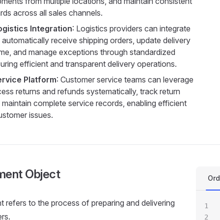
pments from multiple locations, and maintain consistent
rds across all sales channels.
ogistics Integration
: Logistics providers can integrate
 automatically receive shipping orders, update delivery
-time, and manage exceptions through standardized
ring efficient and transparent delivery operations.
ervice Platform
: Customer service teams can leverage
ess returns and refunds systematically, track return
maintain complete service records, enabling efficient
ustomer issues.
lment Object
Ord
nt refers to the process of preparing and delivering
rs.