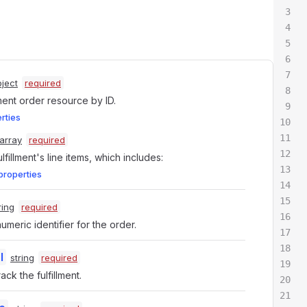
ject
required
lment order resource by ID.
erties
array
required
fulfillment's line items, which includes:
properties
ring
required
meric identifier for the order.
l
string
required
ack the fulfillment.