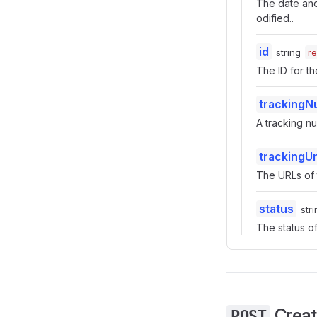
The date and 
odified..
id
string
r
The ID for the
tracking
A tracking n
trackingUr
The URLs of t
status
str
The status of 
Create
POST