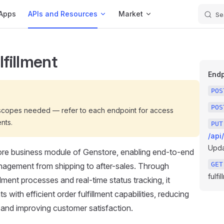
Apps
APIs and Resources
Market
Se
lfillment
Endp
POS
POS
 scopes needed — refer to each endpoint for access
nts.
PUT
/api
Updat
ore business module of Genstore, enabling end-to-end
GET
nagement from shipping to after-sales. Through
fulfil
llment processes and real-time status tracking, it
 with efficient order fulfillment capabilities, reducing
 and improving customer satisfaction.