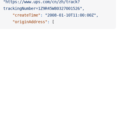
"https://www.ups.com/cn/zh/track?
trackingNumber=1Z9R45W80327001526",
    "createTime"
:
 "2008-01-10T11:00:00Z",
    "originAddress"
:
 [
      {
        "zip"
:
 "200050",
        "address2"
:
 "B座15楼",
        "city"
:
 "上海市",
        "address1"
:
 "长宁区虹桥路1234号",
        "countryCode"
:
 "CN",
        "provinceCode"
:
 "SH"
      }
    ],
    "trackingCompany"
:
 "UPS China",
    "trackingNumbers"
:
"1Z9R45W80327001526,1ZW689A80327004321",
    "updateTime"
:
 "2008-01-10T11:00:00Z",
    "id"
:
 "123456789",
    "trackingNumber"
:
 "1Z9R45W80327001526",
    "trackingUrls"
:
 "https://www.ups.com/track?