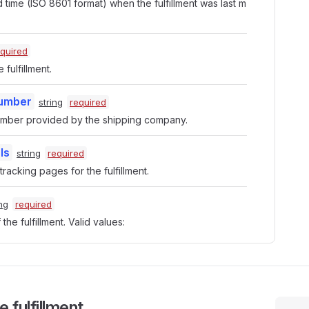
time (ISO 8601 format) when the fulfillment was last m
equired
 fulfillment.
Number
string
required
umber provided by the shipping company.
ls
string
required
racking pages for the fulfillment.
ing
required
the fulfillment. Valid values:
 fulfillment