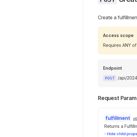
Create a fulfillme
Access scope
Requires ANY of
Endpoint
/api/20241
POST
Request Param
fulfillment
ob
Returns a Fulfil
- Hide child prop