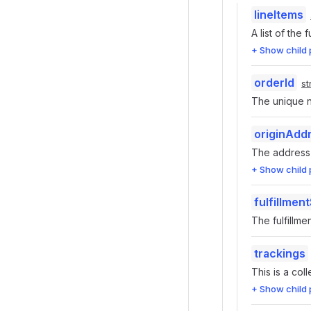
lineItems
A list of the f
+ Show child 
orderId
st
The unique nu
originAdd
The address o
+ Show child 
fulfillmen
The fulfillme
trackings
This is a coll
+ Show child 