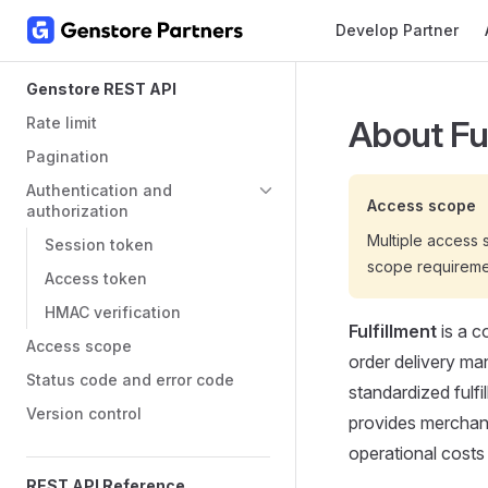
Main Navigation
Develop Partner
Skip to content
Sidebar Navigation
Genstore REST API
Rate limit
About Fu
Pagination
Authentication and
Access scope
authorization
Multiple access
Session token
scope requireme
Access token
HMAC verification
Fulfillment
is a c
Access scope
order delivery ma
Status code and error code
standardized fulfi
Version control
provides merchants
operational costs
REST API Reference