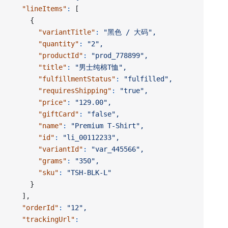
    "lineItems"
:
 [
      {
        "variantTitle"
:
 "黑色 / 大码",
        "quantity"
:
 "2",
        "productId"
:
 "prod_778899",
        "title"
:
 "男士纯棉T恤",
        "fulfillmentStatus"
:
 "fulfilled",
        "requiresShipping"
:
 "true",
        "price"
:
 "129.00",
        "giftCard"
:
 "false",
        "name"
:
 "Premium T-Shirt",
        "id"
:
 "li_00112233",
        "variantId"
:
 "var_445566",
        "grams"
:
 "350",
        "sku"
:
 "TSH-BLK-L"
      }
    ],
    "orderId"
:
 "12",
    "trackingUrl"
: