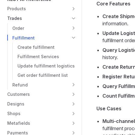
Core Features
Products
Create Shipm
Trades
information.
Order
Update Logist
Fulfillment
fulfillment order
Create fulfillment
Query Logisti
Fulfillment Services
history.
Update fulfillment logistics
Create Retur
Get order fulfillment list
Register Retu
Refund
Query Fulfill
Customers
Count Fulfill
Designs
Use Cases
Shops
Multi-channel
Metafields
fulfillment pro
Payments