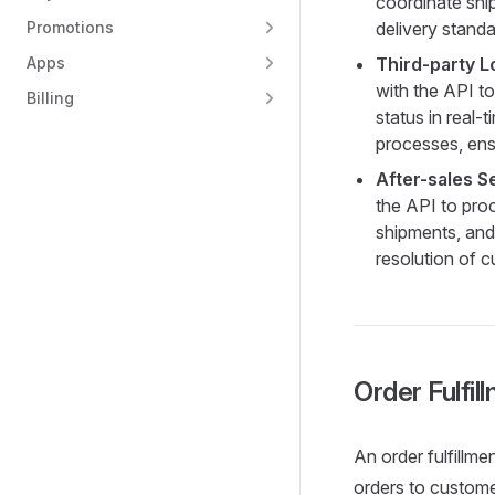
coordinate shi
Promotions
delivery standa
Apps
Third-party L
with the API to
Billing
status in real
processes, ensu
After-sales S
the API to proc
shipments, and 
resolution of c
Order Fulfil
An order fulfillme
orders to custome