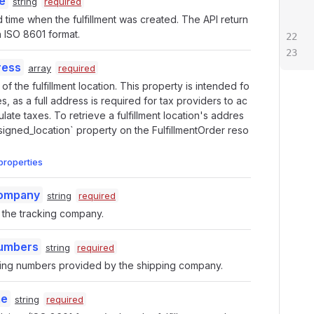
e
string
required
 time when the fulfillment was created. The API return
in ISO 8601 format.
ress
array
required
f the fulfillment location. This property is intended fo
s, as a full address is required for tax providers to ac
ulate taxes. To retrieve a fulfillment location's addres
signed_location` property on the FulfillmentOrder reso
properties
Company
string
required
the tracking company.
Numbers
string
required
acking numbers provided by the shipping company.
me
string
required