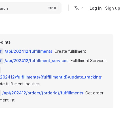
Log in
Sign up
arch
K
oints
/api/202412/fulfillments
: Create fulfillment
T
/api/202412/fulfillment_services
: Fulfillment Services
T
/202412/fulfillments/{fulfillmentId}/update_tracking
:
e fulfillment logistics
/api/202412/orders/{orderId}/fulfillments
: Get order
lment list