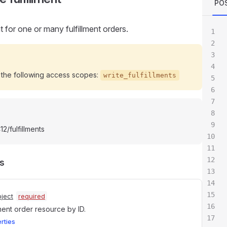
POS
nt for one or many fulfillment orders.
 the following access scopes:
write_fulfillments
2/fulfillments
s
ject
required
lment order resource by ID.
erties