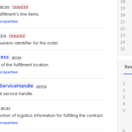
array
required
ulfillment's line items.
properties
ring
required
meric identifier for the order.
ress
array
f the fulfillment location.
Re
properties
tServiceHandle
string
nt service handle.
array
ection of logistics information for fulfilling the contract.
properties