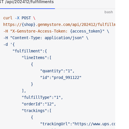
T /api/202412/fulfillments
bash
curl
 -X
 POST
 \ 
https://
{shop}
.genmystore.com/api/202412/fulfillments
"
-H "
X-Genstore-Access-Token:
 {access_token}" \ 
-H "Content-Type:
 application/json" \ 
-d '{
	"fulfillment":{
		"lineItems":[
			{
				"quantity":"1",
				"id":"prod_991122"
			}
		],
		"fulfillType":"1",
		"orderId":"12",
		"trackings":[
			{
				"trackingUrl":"https://www.ups.com/cn