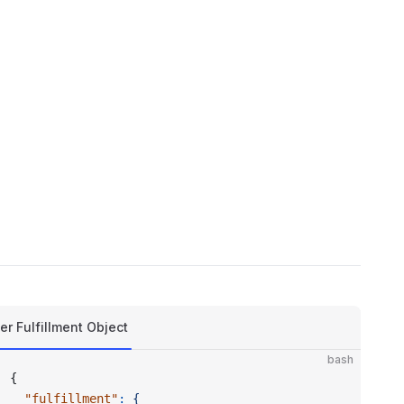
er Fulfillment Object
bash
{
  "fulfillment"
:
 {