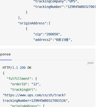
				"trackingCompany":"UPS",
				"trackingNumber":"1Z9R45W80327001526"
			}
		],
		"originAddress":[
			{
				"zip":"200050",
				"address2":"B座15楼",
				"city":"上海市",
				"address1":"长宁区虹桥路1234号",
sponse
				"countryCode":"CN",
				"provinceCode":"SH"
json
			}
HTTP/
1.1
 200
 OK
		],
{
		"fulfillmentServiceHandle":"dsers"
  "fulfillment"
: {
	}
    "orderId"
: 
"12"
,
}'
    "trackingUrl"
: 
"https://www.ups.com/cn/zh/track?
trackingNumber=1Z9R45W80327001526"
,
    "originAddress"
: [