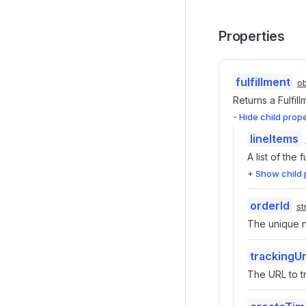
Properties
fulfillment
ob
Returns a Fulfil
- Hide child prop
lineItems
A list of the 
+ Show child 
orderId
st
The unique nu
trackingUr
The URL to tr