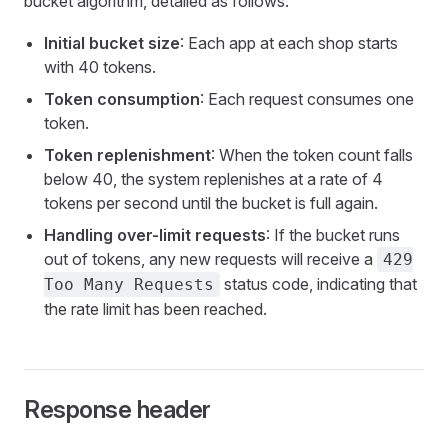
bucket algorithm, detailed as follows:
Initial bucket size
: Each app at each shop starts
with 40 tokens.
Token consumption
: Each request consumes one
token.
Token replenishment
: When the token count falls
below 40, the system replenishes at a rate of 4
tokens per second until the bucket is full again.
Handling over-limit requests
: If the bucket runs
out of tokens, any new requests will receive a
429
status code, indicating that
Too Many Requests
the rate limit has been reached.
Response header