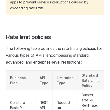
apps to prevent service interruptions caused by
exceeding rate limits.
Rate limit policies
The following table outlines the rate limiting policies for
various types of APIs, encompassing standard,
advanced, and enterprise-level restrictions:
Standard
Business
API
Limitation
Rate Limit
Plan
Type
Type
Policy
Bucket
size: 40
Genstore
REST
Request
Refill rate:
Basic Plan
API
limit