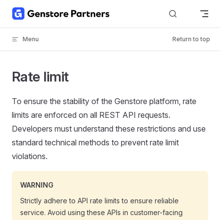
Skip to content
Menu
Return to top
Rate limit
To ensure the stability of the Genstore platform, rate
limits are enforced on all REST API requests.
Developers must understand these restrictions and use
standard technical methods to prevent rate limit
violations.
WARNING
Strictly adhere to API rate limits to ensure reliable
service. Avoid using these APIs in customer-facing