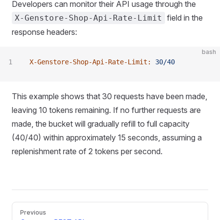
Developers can monitor their API usage through the
field in the
X-Genstore-Shop-Api-Rate-Limit
response headers:
bash
X-Genstore-Shop-Api-Rate-Limit:
 30/40
This example shows that 30 requests have been made,
leaving 10 tokens remaining. If no further requests are
made, the bucket will gradually refill to full capacity
(40/40) within approximately 15 seconds, assuming a
replenishment rate of 2 tokens per second.
Pager
Previous