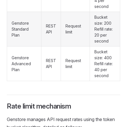
4 per
second
Bucket
Genstore
size: 200
REST
Request
Standard
Refill rate:
API
limit
Plan
20 per
second
Bucket
Genstore
size: 400
REST
Request
Advanced
Refill rate:
API
limit
Plan
40 per
second
Rate limit mechanism
Genstore manages API request rates using the token